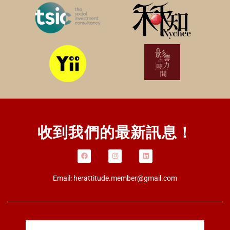
收到我們的最新訊息！
Email:
herattitude.member@gmail.com