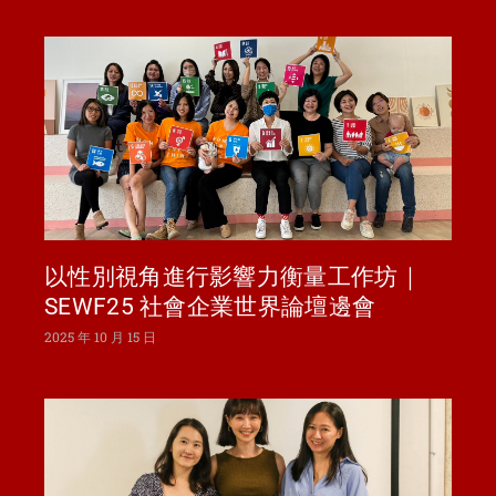
以性別視角進行影響力衡量工作坊｜
SEWF25 社會企業世界論壇邊會
2025 年 10 月 15 日