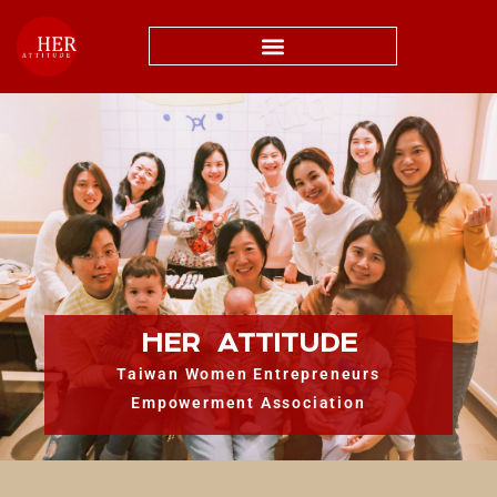
HER ATTITUDE
Taiwan Women Entrepreneurs
Empowerment Association