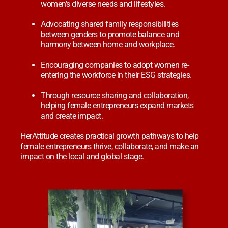
women’s diverse needs and lifestyles.
Advocating shared family responsibilities
between genders to promote balance and
harmony between home and workplace.
Encouraging companies to adopt women re-
entering the workforce in their ESG strategies.
Through resource sharing and collaboration,
helping female entrepreneurs expand markets
and create impact.
HerAttitude creates practical growth pathways to help
female entrepreneurs thrive, collaborate, and make an
impact on the local and global stage.