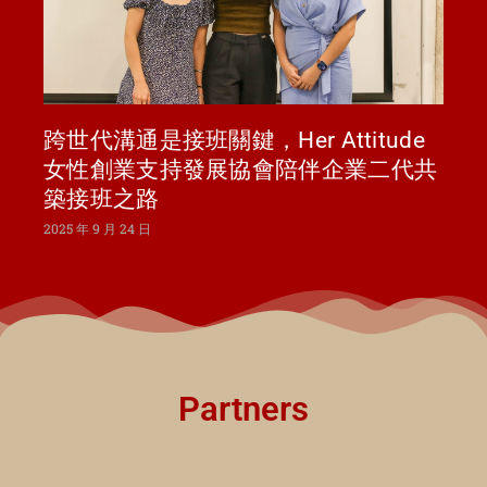
跨世代溝通是接班關鍵，Her Attitude
女性創業支持發展協會陪伴企業二代共
築接班之路
2025 年 9 月 24 日
Partners