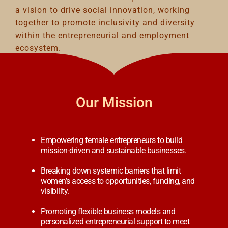
a vision to drive social innovation, working
together to promote inclusivity and diversity
within the entrepreneurial and employment
ecosystem.
Our Mission
Empowering female entrepreneurs to build
mission-driven and sustainable businesses.
Breaking down systemic barriers that limit
women’s access to opportunities, funding, and
visibility.
Promoting flexible business models and
personalized entrepreneurial support to meet