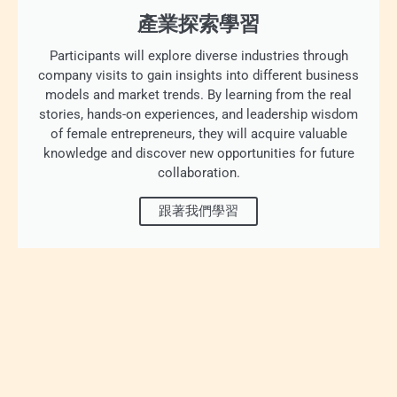
產業探索學習
Participants will explore diverse industries through
company visits to gain insights into different business
models and market trends. By learning from the real
stories, hands-on experiences, and leadership wisdom
of female entrepreneurs, they will acquire valuable
knowledge and discover new opportunities for future
collaboration.
跟著我們學習