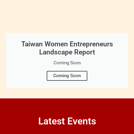
Taiwan Women Entrepreneurs
Landscape Report
Coming Soon
Coming Soon
Latest Events