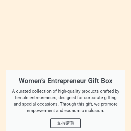
Women’s Entrepreneur Gift Box
A curated collection of high-quality products crafted by
female entrepreneurs, designed for corporate gifting
and special occasions. Through this gift, we promote
empowerment and economic inclusion.
支持購買