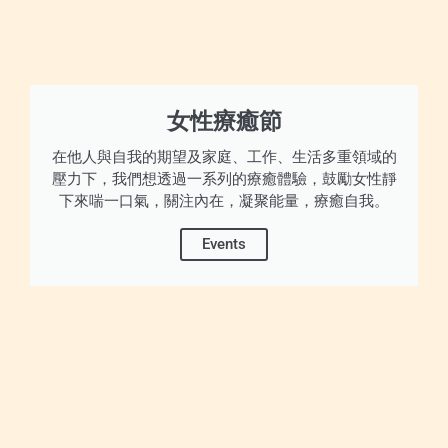
女性療癒節
在他人與自我的期望及家庭、工作、生活多重領域的
壓力下，我們想透過一系列的療癒體驗，鼓勵女性靜
下來喘一口氣，關注內在，凝聚能量，療癒自我。
Events