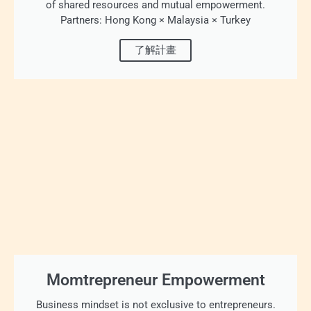
of shared resources and mutual empowerment.
Partners: Hong Kong × Malaysia × Turkey
了解計畫
Momtrepreneur Empowerment
Business mindset is not exclusive to entrepreneurs.