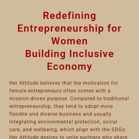
Redefining
Entrepreneurship for
Women
Building Inclusive
Economy
Her Attitude believes that the motivation for
female entrepreneurs often comes with a
mission-driven purpose. Compared to traditional
entrepreneurship, they tend to adopt more
flexible and diverse business and usually
integrating environmental protection, social
care, and wellbeing, which align with the SDGs.
Her Attitude desires to unite partners who share