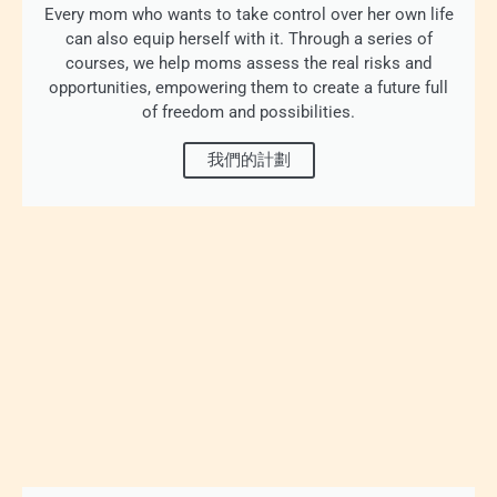
Every mom who wants to take control over her own life
can also equip herself with it. Through a series of
courses, we help moms assess the real risks and
opportunities, empowering them to create a future full
of freedom and possibilities.
我們的計劃