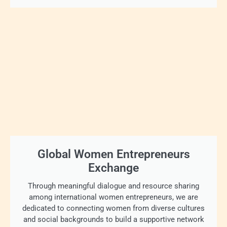
Global Women Entrepreneurs
Exchange
Through meaningful dialogue and resource sharing
among international women entrepreneurs, we are
dedicated to connecting women from diverse cultures
and social backgrounds to build a supportive network